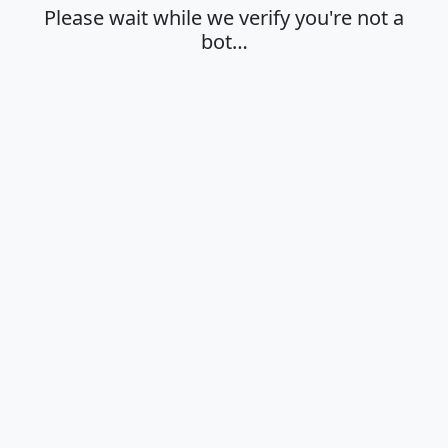
Please wait while we verify you're not a
bot…