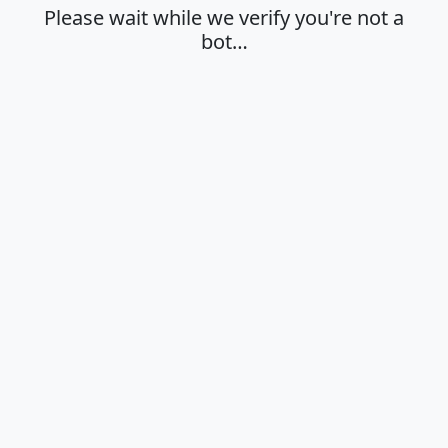
Please wait while we verify you're not a
bot…