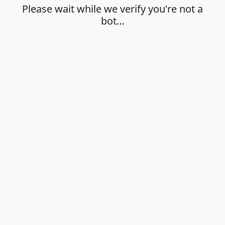
Please wait while we verify you're not a
bot…